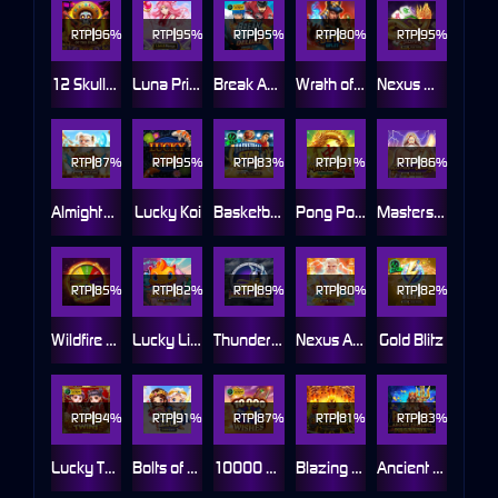
RTP
96%
RTP
95%
RTP
95%
RTP
80%
RTP
95%
12 Skulls of the Dead
Luna Princess Link&Merge
Break Away Deluxe
Wrath of Seth-Split
Nexus Mahjong Jackpots
RTP
87%
RTP
95%
RTP
83%
RTP
91%
RTP
86%
Almighty Zeus Wilds™
Lucky Koi
Basketball Star Wilds
Pong Pong Mahjong 2
Masters of Olympus
RTP
85%
RTP
82%
RTP
89%
RTP
80%
RTP
82%
Wildfire Wins
Lucky Little Dragons
Thunderstruck
Nexus Almighty Zeus
Gold Blitz
RTP
94%
RTP
91%
RTP
87%
RTP
81%
RTP
83%
Lucky Twins
Bolts of Zeus Coin Grid
10000 Wishes
Blazing Volcanoe
Ancient Fortunes : Poseidon Megaways™