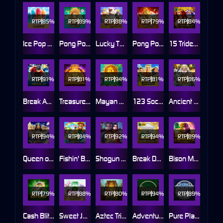
RTP
85%
RTP
89%
RTP
88%
RTP
79%
RTP
84%
Ice Pop Party
Pong Pong Mahjong Jackpots
Lucky Twins Wilds Jackpots
Pong Pong Mahjong
15 Tridents™
RTP
91%
RTP
81%
RTP
94%
RTP
81%
RTP
86%
Break Away Max
Treasure Gems
Mayan Boost
123 Soccer Link&Merge
Ancient Fortunes: Zeus
RTP
94%
RTP
84%
RTP
92%
RTP
94%
RTP
89%
Queen of Cairo
Fishin' Bigger Pots Of Gold™
Shogun of Time
Break Da Bank Again™ MEGAWAYS™
Bison Moon
RTP
79%
RTP
88%
RTP
80%
RTP
94%
RTP
89%
Cash Blitz Extreme
Sweet Jar Combo
Aztec Triple Riches Power Combo
Adventure Palace
Pure Platinum