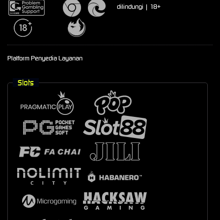
dilindungi | 18+
Platform Penyedia Layanan
Slots