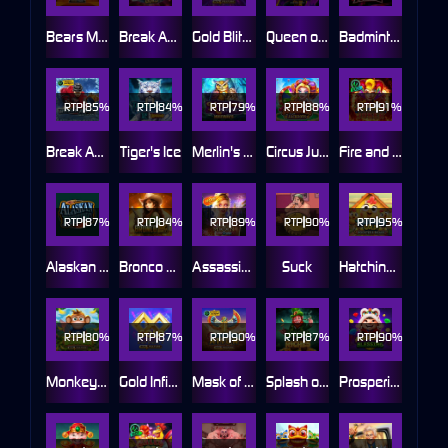
Bears Make Bank! Power Combo
Break Away Gold
Gold Blitz Extreme
Queen of Crystal Rays™
Badminton Hero
RTP
85%
RTP
84%
RTP
79%
RTP
88%
RTP
91%
Break Away
Tiger's Ice
Merlin's Secret Maxways
Circus Jugglers Jackpots
Fire and Roses : Joker
RTP
87%
RTP
84%
RTP
89%
RTP
90%
RTP
95%
Alaskan Fishing
Bronco Big Bounty
Assassin Moon
Suck
Hatching Gold! Rooster's Riches
RTP
80%
RTP
87%
RTP
90%
RTP
87%
RTP
90%
Monkey Bonanza
Gold Infinity
Mask of Amun
Splash of Riches
Prosperity Blessing