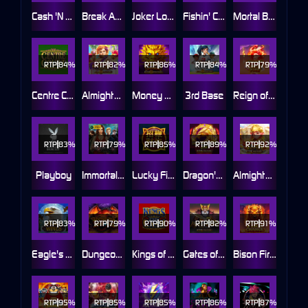
Cash 'N Riches Megaways™
Break Away Ultra
Joker Loko's Multiplier Trail
Fishin' Christmas Pots of Gold
Mortal Bromance
RTP
84%
RTP
82%
RTP
86%
RTP
84%
RTP
79%
Centre Court
Almighty Dionysus Empire
Money Dragon
3rd Base
Reign of Fire
RTP
83%
RTP
79%
RTP
85%
RTP
89%
RTP
92%
Playboy
Immortal Romance
Lucky Firecracker
Dragon's Loot Link&Win 4Tune
Almighty Athena Empire
RTP
83%
RTP
79%
RTP
90%
RTP
82%
RTP
91%
Eagle's Wings
Dungeons and Diamonds™
Kings of Cash
Gates of Asgard Power Combo
Bison Fire Charge
RTP
95%
RTP
85%
RTP
85%
RTP
86%
RTP
87%