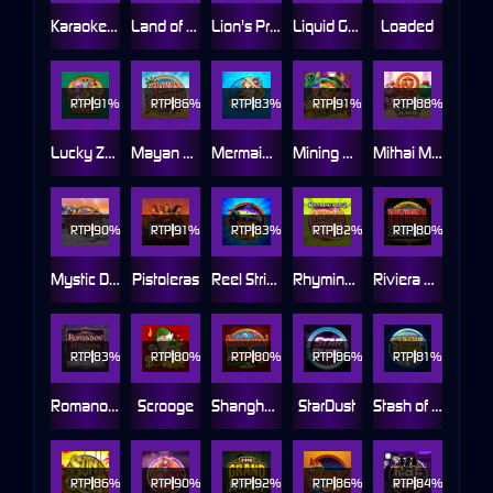
Karaoke Party
Land of Fortunes
Lion's Pride
Liquid Gold
Loaded
RTP
91%
RTP
86%
RTP
83%
RTP
91%
RTP
88%
Lucky Zodiac
Mayan Princess
Mermaids Millions
Mining Pots of Gold
Mithai Madness 10000X
RTP
90%
RTP
91%
RTP
83%
RTP
82%
RTP
80%
Mystic Dreams
Pistoleras
Reel Strike
Rhyming Reels - Georgie Porgie
Riviera Riches
RTP
83%
RTP
80%
RTP
80%
RTP
86%
RTP
81%
Romanov Riches
Scrooge
Shanghai Beauty
StarDust
Stash of the Titans
RTP
86%
RTP
90%
RTP
92%
RTP
86%
RTP
84%