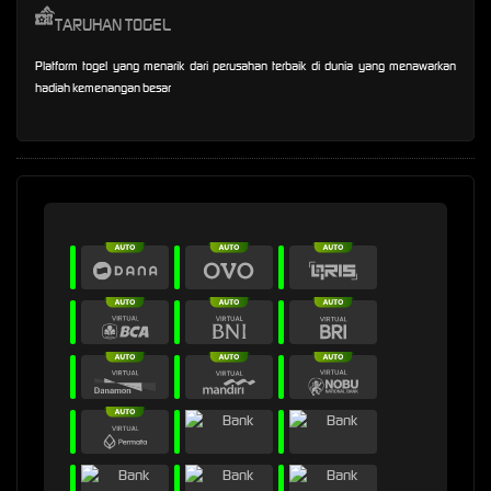
TARUHAN TOGEL
Platform togel yang menarik dari perusahan terbaik di dunia yang menawarkan
hadiah kemenangan besar