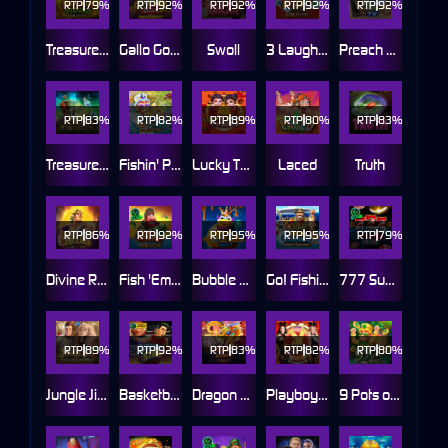
RTP
79%
RTP
92%
RTP
92%
RTP
92%
RTP
92%
Treasure Stacks
Gallo Gold Bruno's™ Megaways™
Swoll
3 Laughing Lions Power Combo
Preach TV
RTP
83%
RTP
82%
RTP
89%
RTP
80%
RTP
83%
Treasures of Lion City
Fishin' Pots of Gold™ Gold Blitz™
Lucky Twins Link & Win™
Laced
Truth
RTP
86%
RTP
92%
RTP
95%
RTP
95%
RTP
79%
Divine Riches Helios
Fish 'Em Up
Bubble Beez
Go! Fishing: Reelin' Fortunes
777 Super Big BuildUp™ Deluxe™
RTP
89%
RTP
92%
RTP
83%
RTP
82%
RTP
80%
Jungle Jim and the Lost Sphinx
Basketball Star
Dragon Dance
Playboy Fortunes ™
9 Pots of Gold