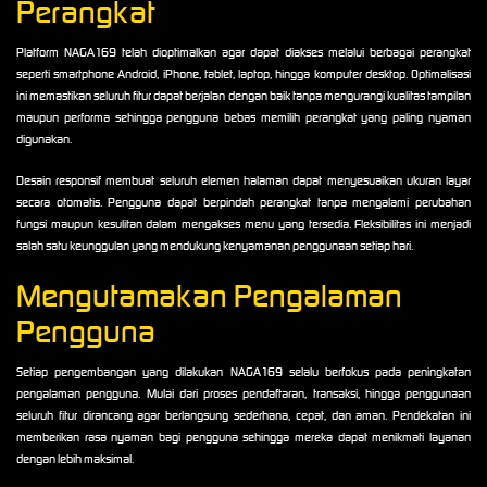
Perangkat
Platform NAGA169 telah dioptimalkan agar dapat diakses melalui berbagai perangkat
seperti smartphone Android, iPhone, tablet, laptop, hingga komputer desktop. Optimalisasi
ini memastikan seluruh fitur dapat berjalan dengan baik tanpa mengurangi kualitas tampilan
maupun performa sehingga pengguna bebas memilih perangkat yang paling nyaman
digunakan.
Desain responsif membuat seluruh elemen halaman dapat menyesuaikan ukuran layar
secara otomatis. Pengguna dapat berpindah perangkat tanpa mengalami perubahan
fungsi maupun kesulitan dalam mengakses menu yang tersedia. Fleksibilitas ini menjadi
salah satu keunggulan yang mendukung kenyamanan penggunaan setiap hari.
Mengutamakan Pengalaman
Pengguna
Setiap pengembangan yang dilakukan NAGA169 selalu berfokus pada peningkatan
pengalaman pengguna. Mulai dari proses pendaftaran, transaksi, hingga penggunaan
seluruh fitur dirancang agar berlangsung sederhana, cepat, dan aman. Pendekatan ini
memberikan rasa nyaman bagi pengguna sehingga mereka dapat menikmati layanan
dengan lebih maksimal.