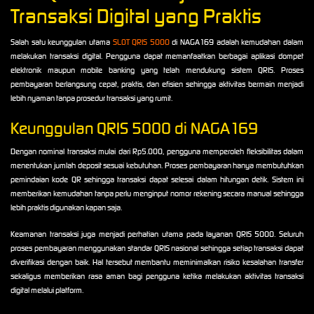
Transaksi Digital yang Praktis
Salah satu keunggulan utama
SLOT QRIS 5000
di NAGA169 adalah kemudahan dalam
melakukan transaksi digital. Pengguna dapat memanfaatkan berbagai aplikasi dompet
elektronik maupun mobile banking yang telah mendukung sistem QRIS. Proses
pembayaran berlangsung cepat, praktis, dan efisien sehingga aktivitas bermain menjadi
lebih nyaman tanpa prosedur transaksi yang rumit.
Keunggulan QRIS 5000 di NAGA169
Dengan nominal transaksi mulai dari Rp5.000, pengguna memperoleh fleksibilitas dalam
menentukan jumlah deposit sesuai kebutuhan. Proses pembayaran hanya membutuhkan
pemindaian kode QR sehingga transaksi dapat selesai dalam hitungan detik. Sistem ini
memberikan kemudahan tanpa perlu menginput nomor rekening secara manual sehingga
lebih praktis digunakan kapan saja.
Keamanan transaksi juga menjadi perhatian utama pada layanan QRIS 5000. Seluruh
proses pembayaran menggunakan standar QRIS nasional sehingga setiap transaksi dapat
diverifikasi dengan baik. Hal tersebut membantu meminimalkan risiko kesalahan transfer
sekaligus memberikan rasa aman bagi pengguna ketika melakukan aktivitas transaksi
digital melalui platform.