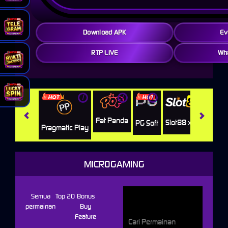
Download APK
Ev
RTP LIVE
Wh
i
i
i
i
i
Facha
Fat Panda
Slot88 x PP
PG Soft
Pragmatic Play
MICROGAMING
Semua
Top 20
Bonus
permainan
Buy
Feature