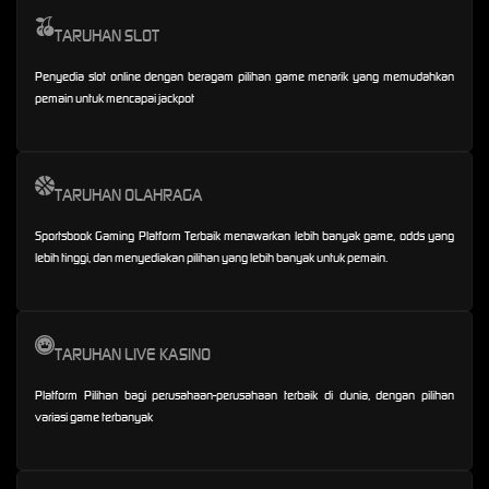
TARUHAN SLOT
Penyedia slot online dengan beragam pilihan game menarik yang memudahkan
pemain untuk mencapai jackpot
TARUHAN OLAHRAGA
Sportsbook Gaming Platform Terbaik menawarkan lebih banyak game, odds yang
lebih tinggi, dan menyediakan pilihan yang lebih banyak untuk pemain.
TARUHAN LIVE KASINO
Platform Pilihan bagi perusahaan-perusahaan terbaik di dunia, dengan pilihan
variasi game terbanyak