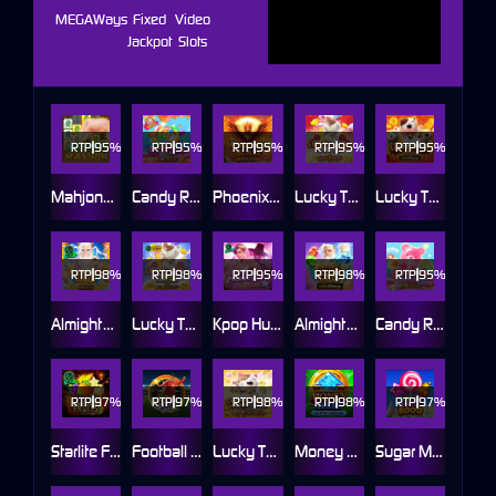
MEGAWays
Fixed
Video
Jackpot
Slots
RTP
95%
RTP
95%
RTP
95%
RTP
95%
RTP
95%
Mahjong MaxWin
Candy Rush Wilds
Phoenix Blaze
Lucky Twins Nexus
Lucky Twins Wilds Link&Merge
RTP
98%
RTP
98%
RTP
95%
RTP
98%
RTP
95%
Almighty Zeus Empire
Lucky Twins Wilds
Kpop Hunter Zeus
Almighty Zeus Wilds Link&Merge
Candy Rush Wilds 2
RTP
97%
RTP
97%
RTP
98%
RTP
98%
RTP
97%
Starlite Fruits™
Football Star Deluxe
Lucky Twins Power Clusters
Money on Reels Super Arrow
Sugar Mania 8000