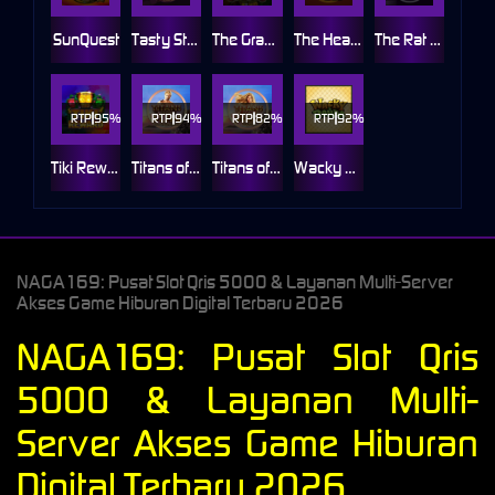
SunQuest
Tasty Street
The Grand Journey
The Heat Is On
The Rat Pack
RTP
95%
RTP
94%
RTP
82%
RTP
92%
Tiki Reward
Titans of the Sun - Hyperion
Titans of the Sun - Theia
Wacky Panda
NAGA169: Pusat Slot Qris 5000 & Layanan Multi-Server
Akses Game Hiburan Digital Terbaru 2026
NAGA169: Pusat Slot Qris
5000 & Layanan Multi-
Server Akses Game Hiburan
Digital Terbaru 2026