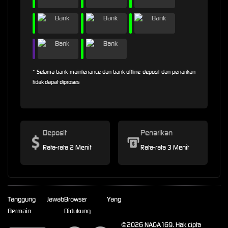
* Selama bank maintenance dan bank offline deposit dan penarikan
tidak dapat diproses
Deposit
Penarikan
Rata-rata 2 Menit
Rata-rata 3 Menit
Tanggung Jawab
Browser Yang
Bermain
Didukung
©2026 NAGA169. Hak cipta