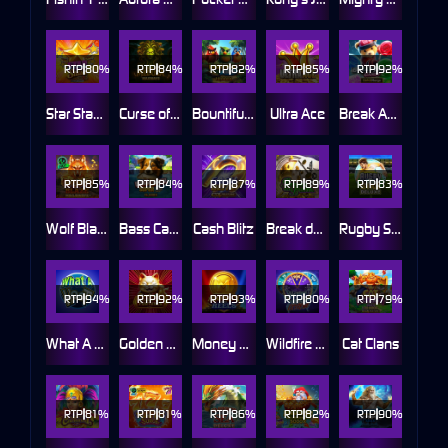
RTP
80%
RTP
84%
RTP
82%
RTP
85%
RTP
92%
Star Stash Wild 7's
Curse of Medusa
Bountiful Birds
Ultra Ace
Break Away Candy Link&Merge
RTP
85%
RTP
84%
RTP
87%
RTP
89%
RTP
83%
Wolf Blaze Megaways
Bass Catch SUPER UP
Cash Blitz
Break da Bank
Rugby Star Deluxe
RTP
94%
RTP
92%
RTP
93%
RTP
80%
RTP
79%
What A Hoot
Golden Cat Fortunes
Money on Reels
Wildfire Wins Extreme
Cat Clans
RTP
81%
RTP
81%
RTP
86%
RTP
82%
RTP
90%