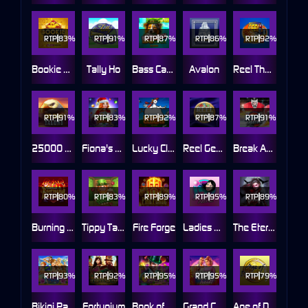
RTP
83%
RTP
91%
RTP
87%
RTP
86%
RTP
92%
Bookie of Odds
Tally Ho
Bass Catch SUPER LUCK
Avalon
Reel Thunder
RTP
91%
RTP
83%
RTP
92%
RTP
87%
RTP
91%
25000 Talons
Fiona's Christmas Fortune
Lucky Clucks
Reel Gems
Break Away Shootout
RTP
80%
RTP
83%
RTP
89%
RTP
95%
RTP
89%
Burning Desire
Tippy Tavern
Fire Forge
Ladies Nite
The Eternal Widow
RTP
93%
RTP
92%
RTP
95%
RTP
95%
RTP
79%
Bikini Party
Fortunium
Book of Oz - Lock 'N Spin
Grand Casino Heist
Age of Discovery