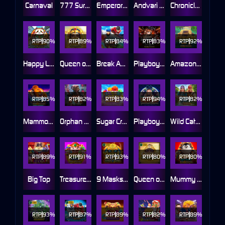
Carnaval
777 Surge™
Emperor of the Sea Deluxe
Andvari The Golden Fish
Chronicles of Olympus II - Zeus
RTP
90%
RTP
89%
RTP
84%
RTP
83%
RTP
92%
Happy Lucky Cats
Queen of the Sphinx
Break Away Deluxe-Triple Pots
Playboy Wilds
Amazon - Lost Gold
RTP
85%
RTP
82%
RTP
83%
RTP
94%
RTP
82%
Mammoth Triple Riches
Orphan Organ
Sugar Craze Bonanza
Playboy Gems and Desires
Wild Catch (New)
RTP
89%
RTP
91%
RTP
93%
RTP
80%
RTP
80%
Big Top
Treasure Stacks Wilds
9 Masks of Fire™ HyperSpins™
Queen of Alexandria™
Mummy Lock Riches
RTP
93%
RTP
87%
RTP
89%
RTP
82%
RTP
89%