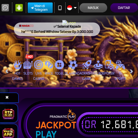
Main di
MASUK
DAFTAR
Telegram
✅ Selamat Kepada
ha****6 Berhasil Withdraw Sebesar Rp 3.000.000
HOT
SLOTS
LIVE
RACE
TOGEL
OLAHRAGA
CRASH
ARCADE
POKER
E-
SABUN
GAMES
CASINO
GAME
SPORTS
AYAM
✖
IDR
12,681,
JACKPOT
PLAY