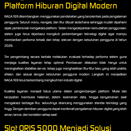
Platform Hiburan Digital Modern
NAGA169 dikembangkan menggunakan pendekatan yang berorientasi pada pengalaman
pengguna. Seluruh menu, navigasi, dan fitur dibuat sederhana sehingga mudah dipahami
sejak pertama kali mengakses platform. Selain mengedepankan kemudahan penggunaan,
sistem juga terus diperbarui mengikuti perkembangan teknologi digital agar mampu
memberikan performa terbaik dan tetap relevan dengan kebutuhan pengguna di tahun
2026.
Tim pengembang secara berkala melakukan evaluasi terhadap performa sistem guna
menjaga kualitas layanan tetap optimal. Pembaruan dilakukan tidak hanya untuk
meningkatkan stabilitas server, tetapi juga menghadirkan fitur-fitur baru yang lebih praktis,
efisien, dan sesuai dengan kebutuhan pengguna modern. Langkah ini menjadikan
NAGA169 terus berkembang mengikuti tren industri digital.
Kualitas layanan menjadi fokus utama dalam pengembangan platform. Mulai dari
kecepatan membuka halaman, sistem keamanan data, hingga kenyamanan saat
mengakses berbagai fitur, seluruhnya dirancang menggunakan standar teknologi yang
tinggi. Dengan demikian pengguna dapat menikmati pengalaman hiburan digital yang lebih
aman, lancar, dan konsisten setiap saat.
Slot QRIS 5000 Menjadi Solusi