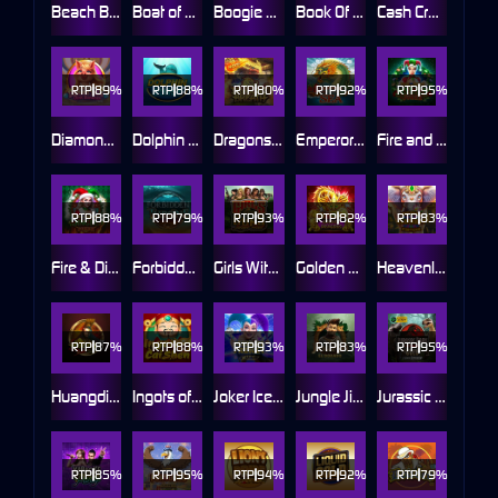
Beach Babes
Boat of Fortune
Boogie Monsters
Book Of Oz
Cash Crazy
RTP
89%
RTP
88%
RTP
80%
RTP
92%
RTP
95%
Diamond Diva Oink Bonanza
Dolphin Coast
Dragons Breath
Emperor of the Sea
Fire and Roses Jolly Joker
RTP
88%
RTP
79%
RTP
93%
RTP
82%
RTP
83%
Fire & Diamond Jingle Joker
Forbidden Throne
Girls With Guns - Jungle Heat
Golden Dragons
Heavenly Elephant Fortune
RTP
87%
RTP
88%
RTP
93%
RTP
83%
RTP
95%
Huangdi - The Yellow Emperor
Ingots of Cai Shen
Joker Ice Frenzy Epic Strike
Jungle Jim - El Dorado
Jurassic Park Gold
RTP
85%
RTP
95%
RTP
94%
RTP
92%
RTP
79%