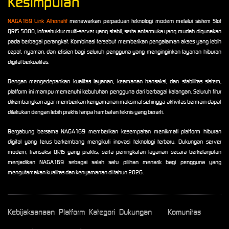
Kesimpulan
NAGA169 Link Alternatif
menawarkan perpaduan teknologi modern melalui sistem Slot
QRIS 5000, infrastruktur multi-server yang stabil, serta antarmuka yang mudah digunakan
pada berbagai perangkat. Kombinasi tersebut memberikan pengalaman akses yang lebih
cepat, nyaman, dan efisien bagi seluruh pengguna yang menginginkan layanan hiburan
digital berkualitas.
Dengan mengedepankan kualitas layanan, keamanan transaksi, dan stabilitas sistem,
platform ini mampu memenuhi kebutuhan pengguna dari berbagai kalangan. Seluruh fitur
dikembangkan agar memberikan kenyamanan maksimal sehingga aktivitas bermain dapat
dilakukan dengan lebih praktis tanpa hambatan teknis yang berarti.
Bergabung bersama NAGA169 memberikan kesempatan menikmati platform hiburan
digital yang terus berkembang mengikuti inovasi teknologi terbaru. Dukungan server
modern, transaksi QRIS yang praktis, serta peningkatan layanan secara berkelanjutan
menjadikan NAGA169 sebagai salah satu pilihan menarik bagi pengguna yang
mengutamakan kualitas dan kenyamanan di tahun 2026.
Kebijaksanaan
Platform
Kategori
Dukungan
Komunitas