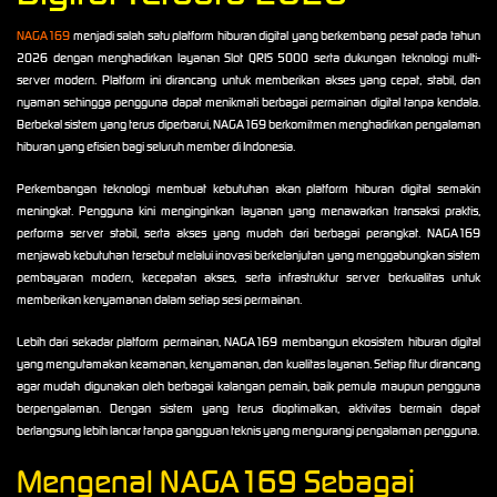
NAGA169
menjadi salah satu platform hiburan digital yang berkembang pesat pada tahun
2026 dengan menghadirkan layanan Slot QRIS 5000 serta dukungan teknologi multi-
server modern. Platform ini dirancang untuk memberikan akses yang cepat, stabil, dan
nyaman sehingga pengguna dapat menikmati berbagai permainan digital tanpa kendala.
Berbekal sistem yang terus diperbarui, NAGA169 berkomitmen menghadirkan pengalaman
hiburan yang efisien bagi seluruh member di Indonesia.
Perkembangan teknologi membuat kebutuhan akan platform hiburan digital semakin
meningkat. Pengguna kini menginginkan layanan yang menawarkan transaksi praktis,
performa server stabil, serta akses yang mudah dari berbagai perangkat. NAGA169
menjawab kebutuhan tersebut melalui inovasi berkelanjutan yang menggabungkan sistem
pembayaran modern, kecepatan akses, serta infrastruktur server berkualitas untuk
memberikan kenyamanan dalam setiap sesi permainan.
Lebih dari sekadar platform permainan, NAGA169 membangun ekosistem hiburan digital
yang mengutamakan keamanan, kenyamanan, dan kualitas layanan. Setiap fitur dirancang
agar mudah digunakan oleh berbagai kalangan pemain, baik pemula maupun pengguna
berpengalaman. Dengan sistem yang terus dioptimalkan, aktivitas bermain dapat
berlangsung lebih lancar tanpa gangguan teknis yang mengurangi pengalaman pengguna.
Mengenal NAGA169 Sebagai