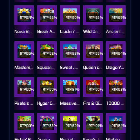
RTP
84%
RTP
82%
RTP
90%
RTP
93%
RTP
89%
Nova Blast Ultra
Break Away Lucky Wilds
Cluckin' Sweet Feast
Wild Orient
Ancient Treasure : Poseidon
RTP
85%
RTP
82%
RTP
92%
RTP
85%
RTP
84%
Masters of Valhalla
Squealin' Riches
Sweet Jar Xmas Combo
Queen of Cairo: Royal Maxways
Dragon's Rhythm
RTP
83%
RTP
80%
RTP
91%
RTP
80%
RTP
82%
Pirate’s Fight for Fortune
Hyper Gold™
Massive Gold
Fire & Diamond Joker
10000 Fortunes
RTP
90%
RTP
83%
RTP
82%
RTP
91%
RTP
84%
Fishin' Pots Of Gold
Aurora Wilds
Pocket Ace
Kong's Jungle Tower
Mighty Panda