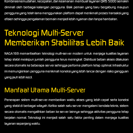
Kombinasi kemudahan, kecepatan, dan keamanan membuat layanan QRIS 5000 semakin
diminati oleh berbagai kalangan pengguna. Baik pemain yang baru bergabung maupun
pengguna yang telah lama menggunakan platform dapat menikmati proses transaksi yang
efisien sehingga pengalaman bermain menjadi lebih nyaman dan tanpa hambatan.
Teknologi Multi-Server
Memberikan Stabilitas Lebih Baik
NAGA169 memanfaatkan teknologi multi-server modern untuk menjaga kualitas layanan
tetap stabil meskipun jumlah pengguna terus meningkat. Distribusi beban akses dilakukan
secara otomatis ke beberapa server sehingga performa platform tetap optimal. Infrastruktur
ini memungkinkan pengguna menikmati koneksi yang lebih lancar dengan risiko gangguan
yang jauh lebih kecil.
Manfaat Utama Multi-Server
Penerapan sistem multi-server memberikan waktu akses yang lebih cepat serta koneksi
yang stabil di berbagai wilayah. Ketika salah satu server mengalami kendala teknis, sistem
secara otomatis mengalihkan beban ke server lainnya sehingga aktivitas pengguna tetap
berjalan normal. Teknologi ini menjadi salah satu faktor penting dalam menjaga kualitas
layanan sepanjang waktu.