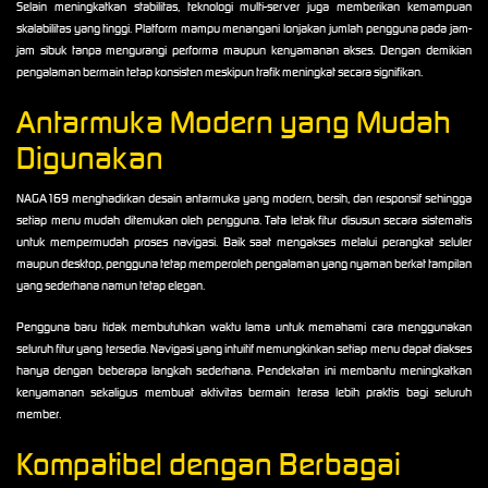
Selain meningkatkan stabilitas, teknologi multi-server juga memberikan kemampuan
skalabilitas yang tinggi. Platform mampu menangani lonjakan jumlah pengguna pada jam-
jam sibuk tanpa mengurangi performa maupun kenyamanan akses. Dengan demikian
pengalaman bermain tetap konsisten meskipun trafik meningkat secara signifikan.
Antarmuka Modern yang Mudah
Digunakan
NAGA169 menghadirkan desain antarmuka yang modern, bersih, dan responsif sehingga
setiap menu mudah ditemukan oleh pengguna. Tata letak fitur disusun secara sistematis
untuk mempermudah proses navigasi. Baik saat mengakses melalui perangkat seluler
maupun desktop, pengguna tetap memperoleh pengalaman yang nyaman berkat tampilan
yang sederhana namun tetap elegan.
Pengguna baru tidak membutuhkan waktu lama untuk memahami cara menggunakan
seluruh fitur yang tersedia. Navigasi yang intuitif memungkinkan setiap menu dapat diakses
hanya dengan beberapa langkah sederhana. Pendekatan ini membantu meningkatkan
kenyamanan sekaligus membuat aktivitas bermain terasa lebih praktis bagi seluruh
member.
Kompatibel dengan Berbagai