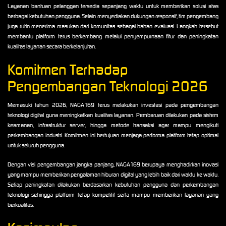
Layanan bantuan pelanggan tersedia sepanjang waktu untuk memberikan solusi atas
berbagai kebutuhan pengguna. Selain menyediakan dukungan responsif, tim pengembang
juga rutin menerima masukan dari komunitas sebagai bahan evaluasi. Langkah tersebut
membantu platform terus berkembang melalui penyempurnaan fitur dan peningkatan
kualitas layanan secara berkelanjutan.
Komitmen Terhadap
Pengembangan Teknologi 2026
Memasuki tahun 2026, NAGA169 terus melakukan investasi pada pengembangan
teknologi digital guna meningkatkan kualitas layanan. Pembaruan dilakukan pada sistem
keamanan, infrastruktur server, hingga metode transaksi agar mampu mengikuti
perkembangan industri. Komitmen ini bertujuan menjaga performa platform tetap optimal
untuk seluruh pengguna.
Dengan visi pengembangan jangka panjang, NAGA169 berupaya menghadirkan inovasi
yang mampu memberikan pengalaman hiburan digital yang lebih baik dari waktu ke waktu.
Setiap peningkatan dilakukan berdasarkan kebutuhan pengguna dan perkembangan
teknologi sehingga platform tetap kompetitif serta mampu memberikan layanan yang
berkualitas.