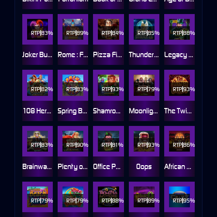
RTP
83%
RTP
89%
RTP
84%
RTP
85%
RTP
88%
Joker Burst Frenzy
Rome : Fight for Gold
Pizza Fiesta
Thunderstruck II
Legacy of Oz
RTP
82%
RTP
83%
RTP
93%
RTP
79%
RTP
93%
108 Heroes Water Margin
Spring Break
Shamrock Holmes Megaways™
Moonlight Romance - The Awakening
The Twisted Circus
RTP
83%
RTP
90%
RTP
81%
RTP
93%
RTP
86%
Brainwashed
Plenty of Presents
Office Party
Oops
African Quest
RTP
79%
RTP
79%
RTP
88%
RTP
89%
RTP
95%