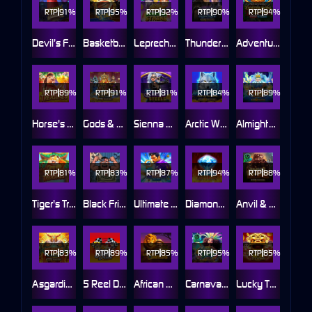
RTP
91%
RTP
95%
RTP
92%
RTP
90%
RTP
94%
Devil’s Finger
Basketball Star Deluxe
Leprechaun Strike
Thunderstruck® Stormchaser
Adventures Of Doubloon Island™
RTP
89%
RTP
91%
RTP
81%
RTP
84%
RTP
89%
Horse's Treasures
Gods & Pyramids Power Combo
Sienna Steele
Arctic Wolf Triple Riches
Almighty Poseidon Empire
RTP
81%
RTP
83%
RTP
87%
RTP
94%
RTP
88%
Tiger's Treasures
Black Friday
Ultimate Goal Blitz
Diamond Inferno
Anvil & Ore
RTP
83%
RTP
89%
RTP
85%
RTP
95%
RTP
85%
Asgardian Fire
5 Reel Drive
African Wilds
Carnaval Fiesta
Lucky Twins & 9 Lions