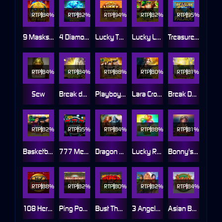
RTP
84%
RTP
82%
RTP
94%
RTP
82%
RTP
95%
9 Masks of Fire
4 Diamond Blues Megaways™
Lucky Twins Jackpot
Lucky Leprechaun Clusters
Treasure Palace
RTP
84%
RTP
84%
RTP
88%
RTP
80%
RTP
81%
Sew
Break da Bank Again
Playboy™ Gold Jackpots
Lara Croft - Temples and Tombs
Break Da Bank Again Respin
RTP
82%
RTP
95%
RTP
84%
RTP
88%
RTP
81%
Basketball Star on Fire
777 Mega Deluxe
Dragon Shard
Lucky Rainbow Rush
Bonny's Treasures
RTP
88%
RTP
82%
RTP
80%
RTP
82%
RTP
84%
108 Heroes
Ping Pong Star
Bust The Bank
3 Angels Power Combo
Asian Beauty