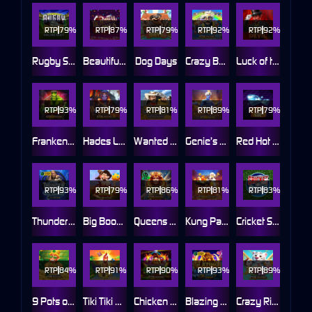
RTP
79%
RTP
87%
RTP
79%
RTP
92%
RTP
92%
Rugby Star
Beautiful Bones
Dog Days
Crazy Bob Bonanza
Luck of the Devil: POWER COMBO
RTP
93%
RTP
79%
RTP
81%
RTP
89%
RTP
79%
Frankenstein
Hades Lost Treasures
Wanted Outlaws
Genie’s Magic Wishes
Red Hot Riches
RTP
93%
RTP
79%
RTP
86%
RTP
81%
RTP
83%
Thunderstruck Wild Lightning
Big Boom Riches
Queens of Ra
Kung Pao Panda
Cricket Star
RTP
84%
RTP
91%
RTP
90%
RTP
93%
RTP
89%
9 Pots of Gold Megaways
Tiki Tiki Boom
Chicken Night Fever
Blazing Mammoth
Crazy Rich Tigers