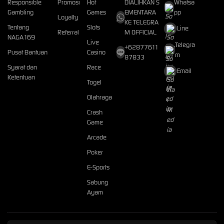
Responsible
Promosi
Hot
DIALIHKAN S
Whatsa
Gambling
Games
EMENTARA
pp
Loyalty
KE TELEGRA
Tentang
Slots
Line
Referral
M OFFICIAL
NAGA169
Live
Telegra
+62877611
Pusat Bantuan
Casino
m
87833
Syarat dan
Race
Email
Ketentuan
Togel
Olahraga
Crash
Game
Arcade
Poker
E-Sports
Sabung
Ayam